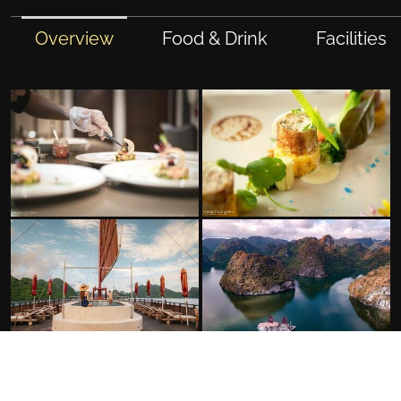
Overview
Food & Drink
Facilities