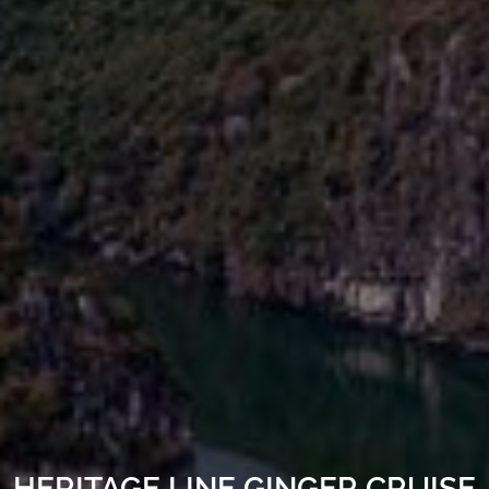
HERITAGE LINE GINGER CRUISE