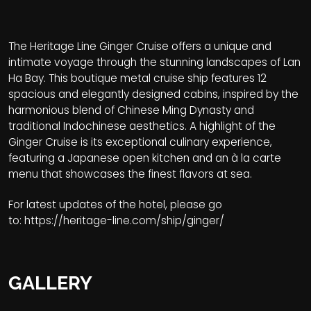
The Heritage Line Ginger Cruise offers a unique and
intimate voyage through the stunning landscapes of Lan
Ha Bay. This boutique metal cruise ship features 12
spacious and elegantly designed cabins, inspired by the
harmonious blend of Chinese Ming Dynasty and
traditional Indochinese aesthetics. A highlight of the
Ginger Cruise is its exceptional culinary experience,
featuring a Japanese open kitchen and an à la carte
menu that showcases the finest flavors at sea.
For latest updates of the hotel, please go
to:
https://heritage-line.com/ship/ginger/
GALLERY