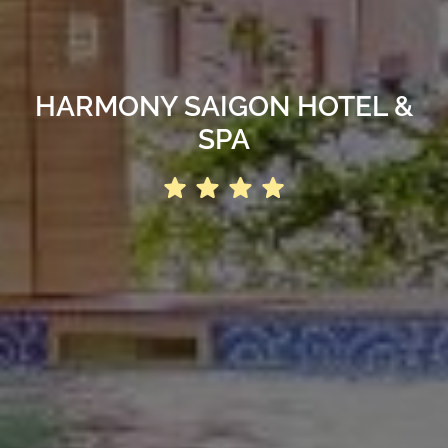
HARMONY SAIGON HOTEL &
SPA