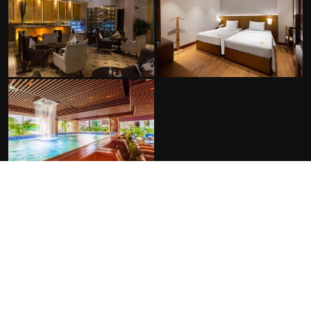
FACILITIES