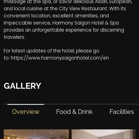
massage at the spa, or savor delicious Asian, European,
and local cuisine at the City View Restaurant. With its
convenient location, excellent amenities, and
impeccable service, Harmony Saigon Hotel & Spa
provides an unforgettable experience for discerning
travelers.
For latest updates of the hotel, please go
to:
https://www.harmonysaigonhotel.com/en
GALLERY
Overview
Food & Drink
Facilities