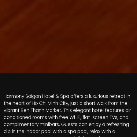
Harmony Saigon Hotel & Spa offers a luxurious retreat in
the heart of Ho Chi Minh City, just a short walk from the
vibrant Ben Thanh Market. This elegant hotel features air-
conditioned rooms with free Wi-Fi, flat-screen TVs, and
complimentary minibars. Guests can enjoy a refreshing
dip in the indoor pool with a spa pool, relax with a