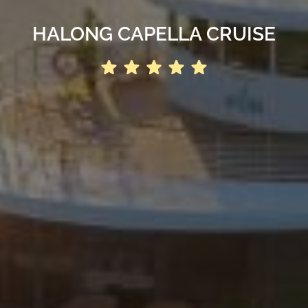
HALONG CAPELLA CRUISE