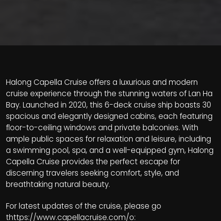
Halong Capella Cruise offers a luxurious and modern
cruise experience through the stunning waters of Lan Ha
Bay. Launched in 2020, this 6-deck cruise ship boasts 30
spacious and elegantly designed cabins, each featuring
floor-to-ceiling windows and private balconies. With
ample public spaces for relaxation and leisure, including
a swimming pool, spa, and a well-equipped gym, Halong
Capella Cruise provides the perfect escape for
discerning travelers seeking comfort, style, and
breathtaking natural beauty.
For latest updates of the cruise, please go
t
https://www.capellacruise.com/
o: