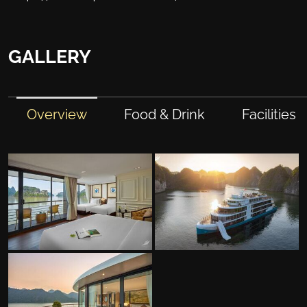
GALLERY
Overview
Food & Drink
Facilities