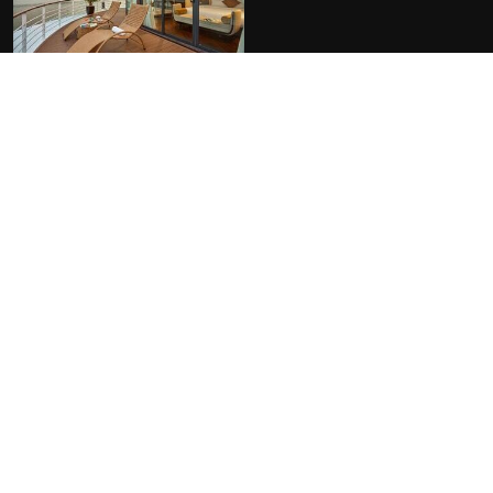
FACILITIES