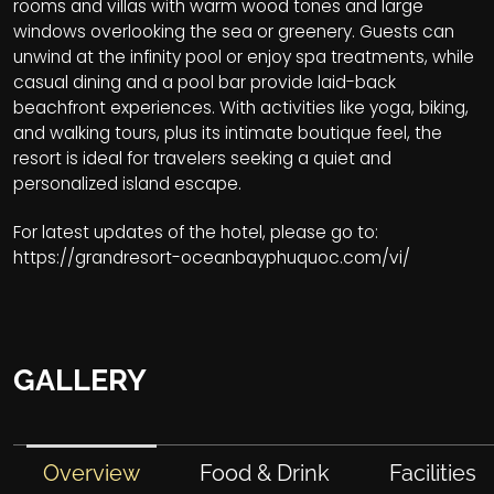
rooms and villas with warm wood tones and large
windows overlooking the sea or greenery. Guests can
unwind at the infinity pool or enjoy spa treatments, while
casual dining and a pool bar provide laid-back
beachfront experiences. With activities like yoga, biking,
and walking tours, plus its intimate boutique feel, the
resort is ideal for travelers seeking a quiet and
personalized island escape.
For latest updates of the hotel, please go to:
https://grandresort-oceanbayphuquoc.com/vi/
GALLERY
Overview
Food & Drink
Facilities