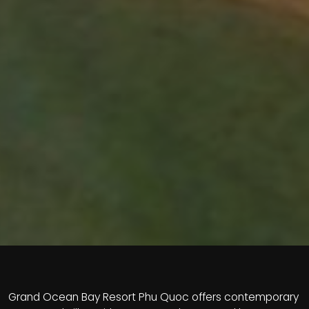
Grand Ocean Bay Resort Phu Quoc offers contemporary