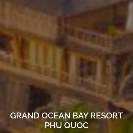
GRAND OCEAN BAY RESORT
PHU QUOC