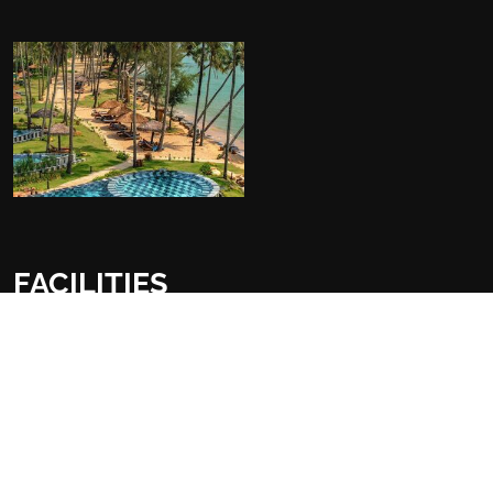
FACILITIES