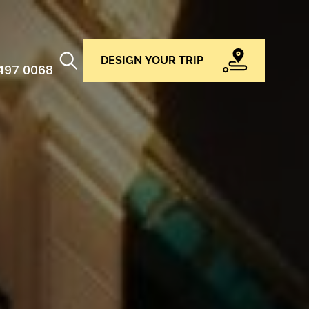
DESIGN YOUR TRIP
 497 0068