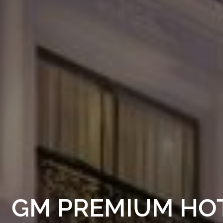
GM PREMIUM HO