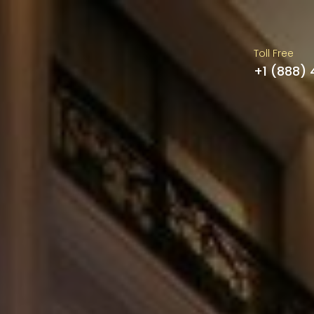
Toll Free
+1 (888)