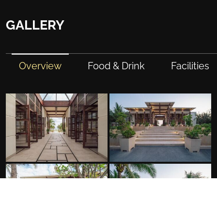
GALLERY
Overview
Food & Drink
Facilities