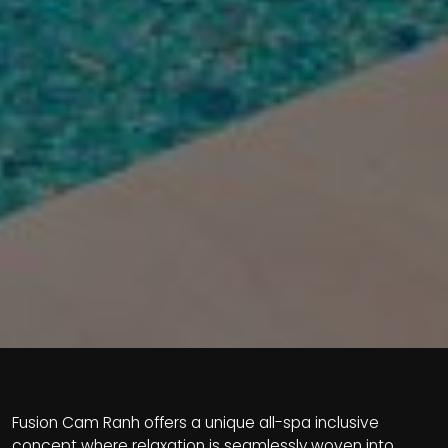
Fusion Cam Ranh offers a unique all-spa inclusive
concept where relaxation is seamlessly woven into