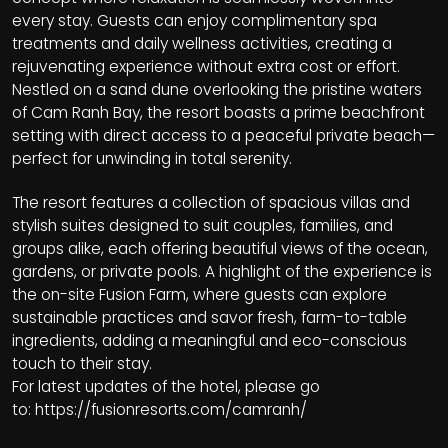
every stay. Guests can enjoy complimentary spa
treatments and daily wellness activities, creating a
rejuvenating experience without extra cost or effort.
Nestled on a sand dune overlooking the pristine waters
of Cam Ranh Bay, the resort boasts a prime beachfront
setting with direct access to a peaceful private beach—
perfect for unwinding in total serenity.
The resort features a collection of spacious villas and
stylish suites designed to suit couples, families, and
groups alike, each offering beautiful views of the ocean,
gardens, or private pools. A highlight of the experience is
the on-site Fusion Farm, where guests can explore
sustainable practices and savor fresh, farm-to-table
ingredients, adding a meaningful and eco-conscious
touch to their stay.
For latest updates of the hotel, please go
to:
https://fusionresorts.com/camranh/