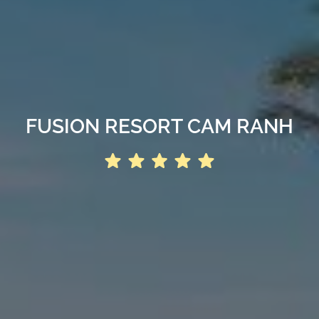
FUSION RESORT CAM RANH