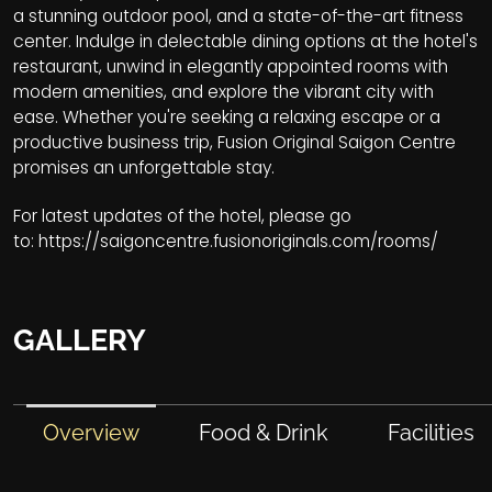
a stunning outdoor pool, and a state-of-the-art fitness
center. Indulge in delectable dining options at the hotel's
restaurant, unwind in elegantly appointed rooms with
modern amenities, and explore the vibrant city with
ease. Whether you're seeking a relaxing escape or a
productive business trip, Fusion Original Saigon Centre
promises an unforgettable stay.
For latest updates of the hotel, please go
to:
https://saigoncentre.fusionoriginals.com/rooms/
GALLERY
Overview
Food & Drink
Facilities