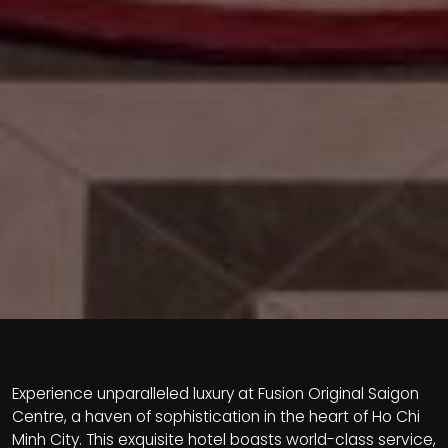
Experience unparalleled luxury at Fusion Original Saigon
Centre, a haven of sophistication in the heart of Ho Chi
Minh City. This exquisite hotel boasts world-class service,