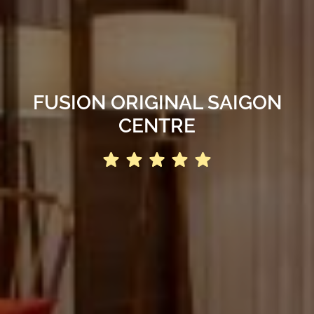
FUSION ORIGINAL SAIGON
CENTRE