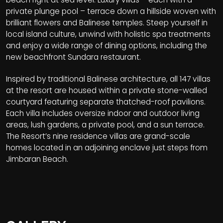
private plunge pool – terrace down a hillside woven with
brilliant flowers and Balinese temples. Steep yourself in
local island culture, unwind with holistic spa treatments
and enjoy a wide range of dining options, including the
new beachfront Sundara restaurant.
Inspired by traditional Balinese architecture, all 147 villas
at the resort are housed within a private stone-walled
courtyard featuring separate thatched-roof pavilions.
Each villa includes oversize indoor and outdoor living
areas, lush gardens, a private pool, and a sun terrace.
The Resort’s nine residence villas are grand-scale
homes located in an adjoining enclave just steps from
Jimbaran Beach.