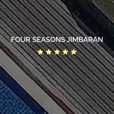
FOUR SEASONS JIMBARAN