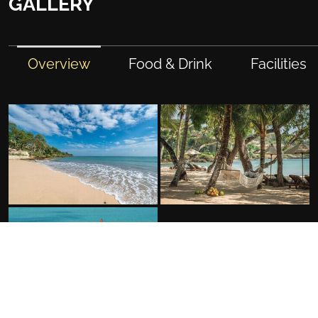
GALLERY
Overview
Food & Drink
Facilities