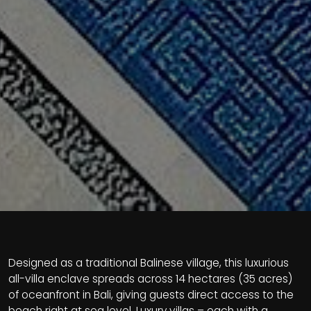
Designed as a traditional Balinese village, this luxurious
all-villa enclave spreads across 14 hectares (35 acres)
of oceanfront in Bali, giving guests direct access to the
beach right at sea level. Luxury villas – each with a