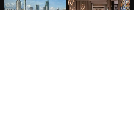
FACILITIES