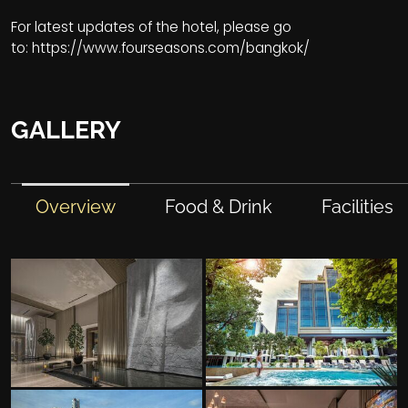
For latest updates of the hotel, please go
to:
https://www.fourseasons.com/bangkok/
GALLERY
Overview
Food & Drink
Facilities