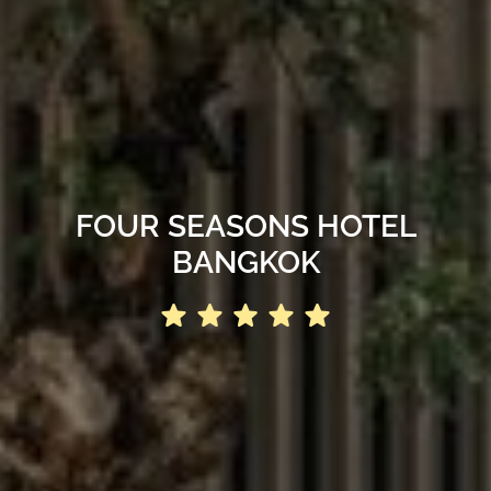
FOUR SEASONS HOTEL
BANGKOK