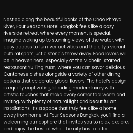
Nestled along the beautiful banks of the Chao Phraya
River, Four Seasons Hotel Bangkok feels like a cozy
riverside retreat where every moment is special.
Imagine waking up to stunning views of the water, with
easy access to fun river activities and the city's vibrant
cultural spots just a stone's throw away. Food lovers will
be in heaven here, especially at the Michelin-starred
restaurant Yu Ting Yuan, where you can savor delicious
Cantonese dishes alongside a variety of other dining
options that celebrate global flavors. The hotel’s design
is equally captivating, blending modern luxury with
artistic touches that make every corner feel warm and
inviting. With plenty of natural light and beautiful art
installations, it’s a space that truly feels like a home
away from home. At Four Seasons Bangkok, you’ll find a
welcoming atmosphere that invites you to relax, explore,
and enjoy the best of what the city has to offer.