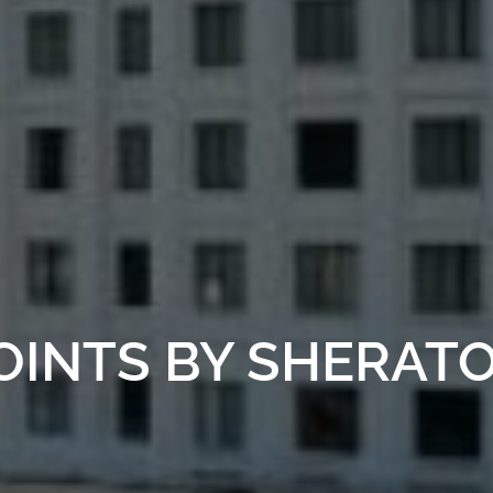
OINTS BY SHERAT