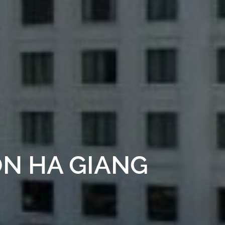
ON HA GIANG