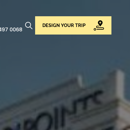
DESIGN YOUR TRIP
 497 0068