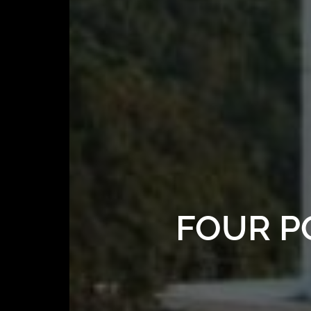
FOUR P