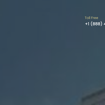
Toll Free
+1 (888)