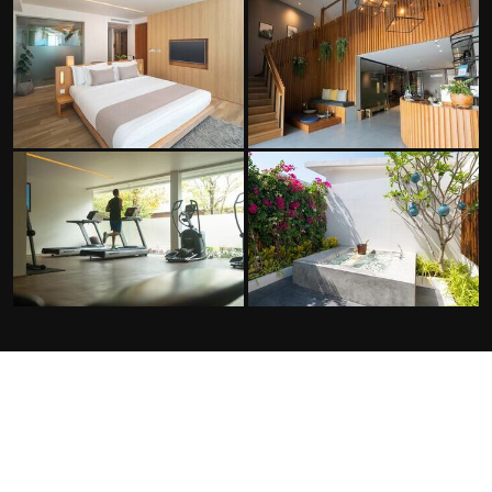
FACILITIES