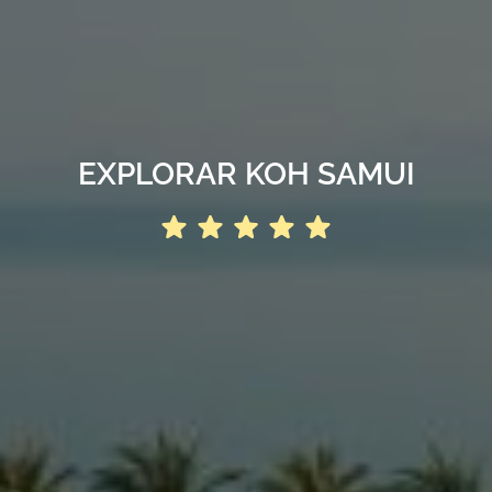
EXPLORAR KOH SAMUI