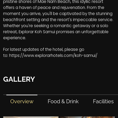
pristine shores of Mae Nam Beach, this idyllic resort
offers a haven of peace and rejuvenation. From the
moment you arrive, you'll be captivated by the stunning
beachfront setting and the resort's impeccable service.
Whether you're seeking a romantic getaway or a solo
retreat, Explorar Koh Samui promises an unforgettable
experience.
For latest updates of the hotel, please go
to:
https://www.explorarhotels.com/koh-samui/
GALLERY
Overview
Food & Drink
Facilities