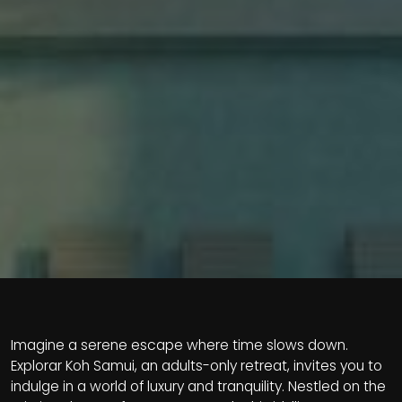
Imagine a serene escape where time slows down.
Explorar Koh Samui, an adults-only retreat, invites you to
indulge in a world of luxury and tranquility. Nestled on the