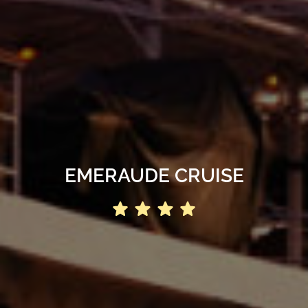
EMERAUDE CRUISE