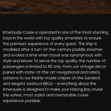
Emeraude Cruise is operated in one of the most stunning
bays in the world with top quality amenities to ensure
the premium experience of every guest. The ship is
modeled after a turn-of-the-century paddle steamer
and evokes a time when travel was synonymous with
style and leisure
To serve the top quality, the number of
passengers is limited to 80 only. From our vintage décor
paired with state-of-the-art navigational and safety
systems to our freshly-made crêpes on the Sundeck
and elegant seafood BBQs – everything about the
Emeraude is designed to make your Halong Bay cruise
the safest, most stylish and memorable cruise
experience possible.