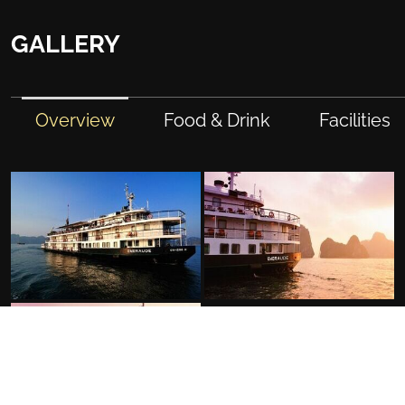
GALLERY
Overview
Food & Drink
Facilities