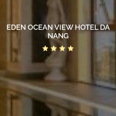
EDEN OCEAN VIEW HOTEL DA
NANG