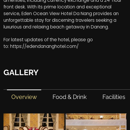
amenities, including currency exchange and a 24-hour
front desk. With its prime location and exceptional
service, Eden Ocean View Hotel Da Nang provides an
unforgettable stay for discerning travelers seeking a
luxurious and relaxing beach getaway in Danang.
For latest updates of the hotel, please go
to:
https://edendananghotel.com/
GALLERY
Overview
Food & Drink
Facilities