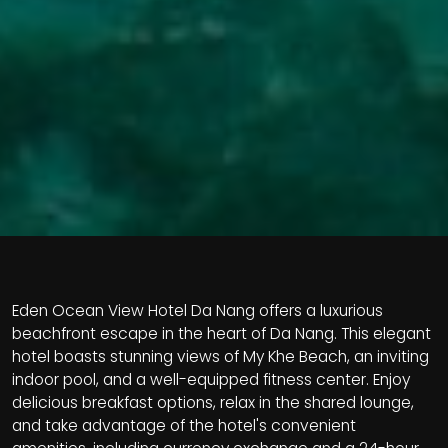
Eden Ocean View Hotel Da Nang offers a luxurious
beachfront escape in the heart of Da Nang. This elegant
hotel boasts stunning views of My Khe Beach, an inviting
indoor pool, and a well-equipped fitness center. Enjoy
delicious breakfast options, relax in the shared lounge,
and take advantage of the hotel's convenient