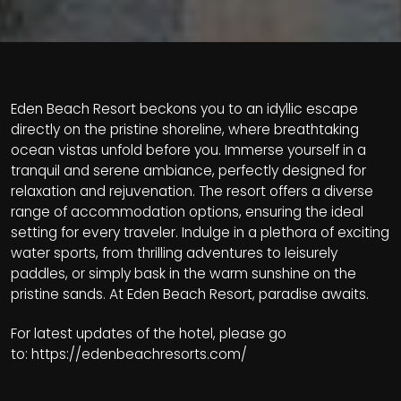
Eden Beach Resort beckons you to an idyllic escape
directly on the pristine shoreline, where breathtaking
ocean vistas unfold before you. Immerse yourself in a
tranquil and serene ambiance, perfectly designed for
relaxation and rejuvenation. The resort offers a diverse
range of accommodation options, ensuring the ideal
setting for every traveler. Indulge in a plethora of exciting
water sports, from thrilling adventures to leisurely
paddles, or simply bask in the warm sunshine on the
pristine sands. At Eden Beach Resort, paradise awaits.
For latest updates of the hotel, please go
to:
https://edenbeachresorts.com/