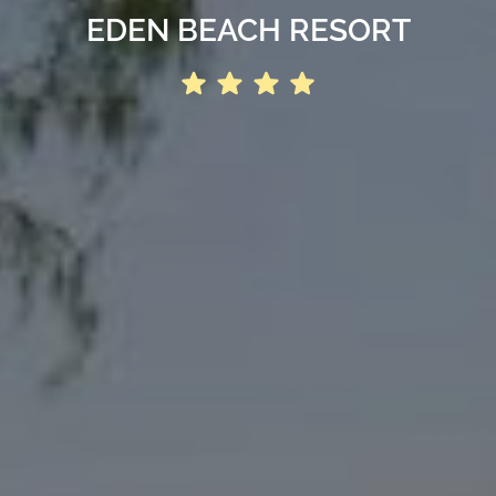
EDEN BEACH RESORT