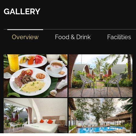
GALLERY
Overview
Food & Drink
Facilities