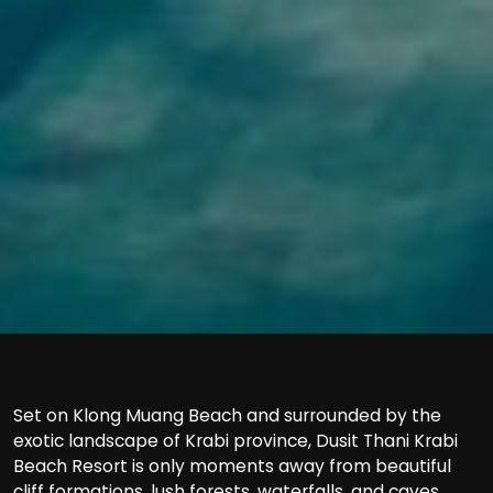
Set on Klong Muang Beach and surrounded by the
exotic landscape of Krabi province, Dusit Thani Krabi
Beach Resort is only moments away from beautiful
cliff formations, lush forests, waterfalls, and caves.