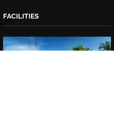
FACILITIES
At the Hotel: