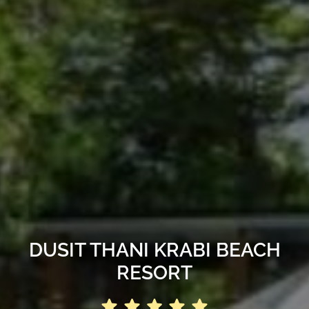
DUSIT THANI KRABI BEACH
RESORT