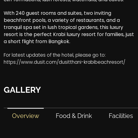
With 240 guest rooms and suites, two inviting
beachfront pools, a variety of restaurants, and a
tranquil spa set in lush tropical gardens, this luxury
resort is the perfect Krabi luxury resort for families, just
a short flight from Bangkok.
For latest updates of the hotel, please go to:
https://www.dusit.com/dusitthani-krabibeachresort/
GALLERY
Overview
Food & Drink
Facilities