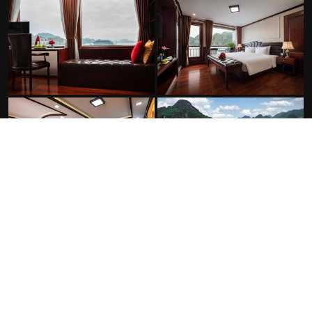
FACILITIES