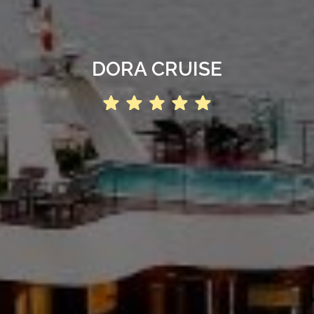
DORA CRUISE