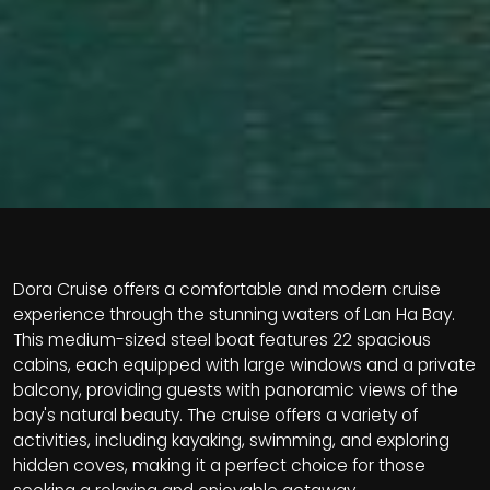
Dora Cruise offers a comfortable and modern cruise
experience through the stunning waters of Lan Ha Bay.
This medium-sized steel boat features 22 spacious
cabins, each equipped with large windows and a private
balcony, providing guests with panoramic views of the
bay's natural beauty. The cruise offers a variety of
activities, including kayaking, swimming, and exploring
hidden coves, making it a perfect choice for those