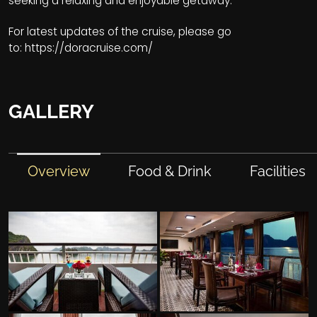
seeking a relaxing and enjoyable getaway.
For latest updates of the cruise, please go
to:
https://doracruise.com/
GALLERY
Overview
Food & Drink
Facilities