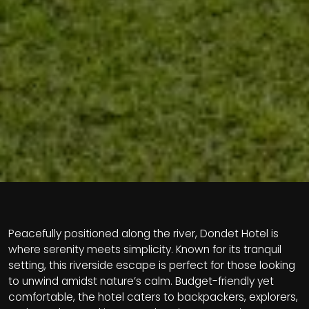
Peacefully positioned along the river, Dondet Hotel is
where serenity meets simplicity. Known for its tranquil
setting, this riverside escape is perfect for those looking
to unwind amidst nature’s calm. Budget-friendly yet
comfortable, the hotel caters to backpackers, explorers,