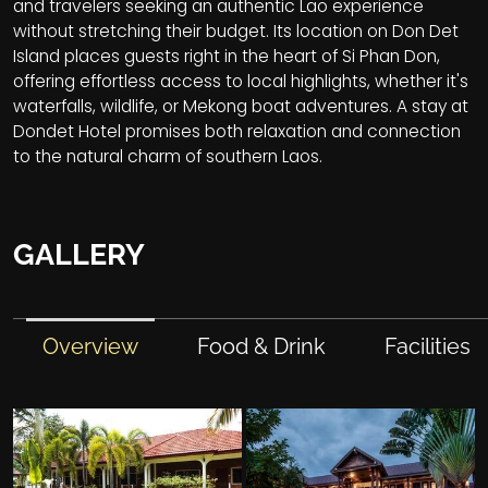
and travelers seeking an authentic Lao experience
without stretching their budget. Its location on Don Det
Island places guests right in the heart of Si Phan Don,
offering effortless access to local highlights, whether it's
waterfalls, wildlife, or Mekong boat adventures. A stay at
Dondet Hotel promises both relaxation and connection
to the natural charm of southern Laos.
GALLERY
Overview
Food & Drink
Facilities