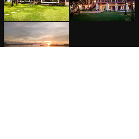
FACILITIES