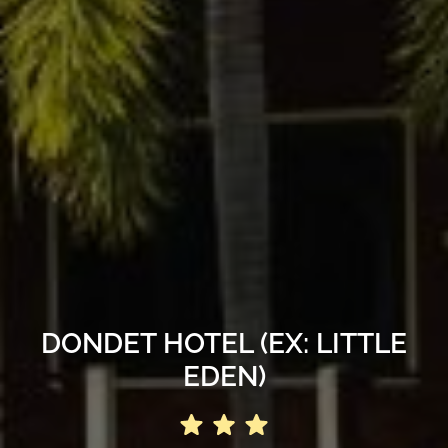
DONDET HOTEL (EX: LITTLE
EDEN)