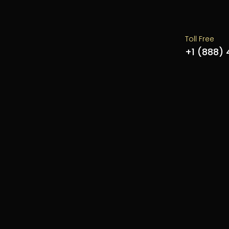
Toll Free
+1 (888)