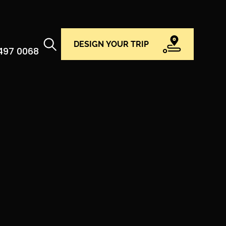
DESIGN YOUR TRIP
 497 0068