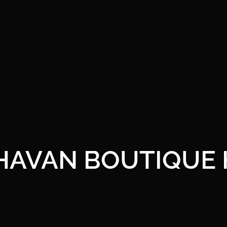
HAVAN BOUTIQUE 