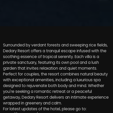
Surrounded by verdant forests and sweeping rice fields,
Dedary Resort offers a tranquil escape infused with the
soothing essence of tropical serenity. Each villa is a
private sanctuary, featuring its own pool and a lush
garden that invites relaxation and quiet moments.
Perfect for couples, the resort combines natural beauty
with exceptional amenities, including a luxurious spa
designed to rejuvenate both body and mind. Whether
you're seeking a romantic retreat or a peaceful
getaway, Dedary Resort delivers an intimate experience
wrapped in greenery and calm.
For latest updates of the hotel, please go to: