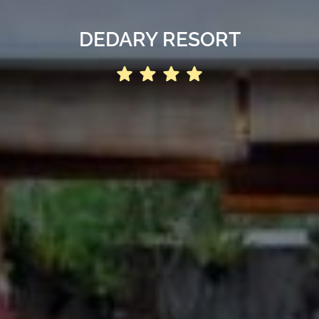
DEDARY RESORT