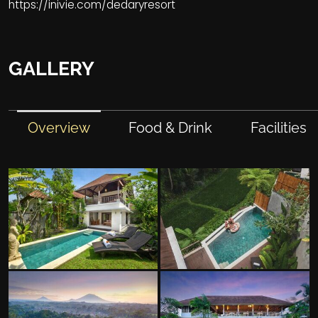
https://inivie.com/dedaryresort
GALLERY
Overview
Food & Drink
Facilities