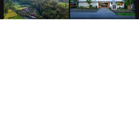
FACILITIES