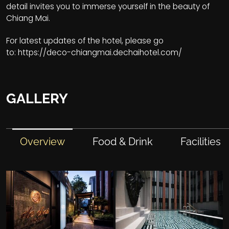
detail invites you to immerse yourself in the beauty of
Chiang Mai.
For latest updates of the hotel, please go
to:
https://deco-chiangmai.dechaihotel.com/
GALLERY
Overview
Food & Drink
Facilities