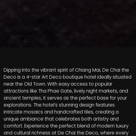
Dipping into the vibrant spirit of Chiang Mai, De Chai the
Deco is a 4-star Art Deco boutique hotel ideally situated
near the Old Town. With easy access to popular
attractions like Tha Phae Gate, lively night markets, and
ancient temples, it serves as the perfect base for your
explorations. The hotel’s stunning design features
intricate mosaics and handcrafted tiles, creating a
unique ambiance that celebrates both artistry and
comfort. Experience the perfect blend of modern luxury
and cultural richness at De Chai the Deco, where every