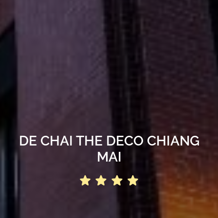
DE CHAI THE DECO CHIANG
MAI