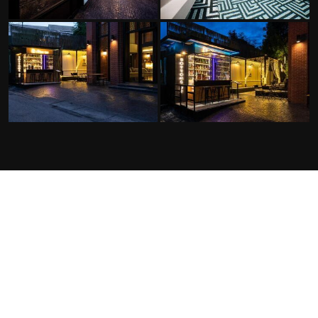
FACILITIES