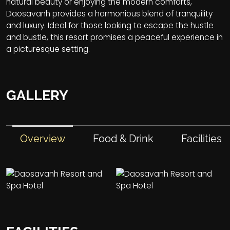
natural beauty or enjoying the modern comforts,
Daosavanh provides a harmonious blend of tranquility
and luxury. Ideal for those looking to escape the hustle
and bustle, this resort promises a peaceful experience in
a picturesque setting.
GALLERY
Overview
Food & Drink
Facilities