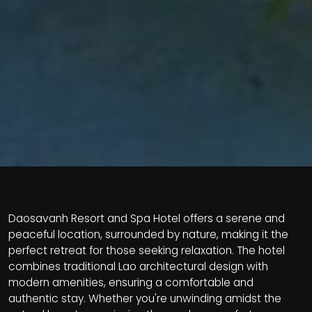
Daosavanh Resort and Spa Hotel offers a serene and
peaceful location, surrounded by nature, making it the
perfect retreat for those seeking relaxation. The hotel
combines traditional Lao architectural design with
modern amenities, ensuring a comfortable and
authentic stay. Whether you're unwinding amidst the