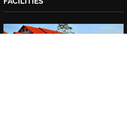
FACILITIES
At the Hotel:
Outdoor swimming pool
Free Wifi
Free parking