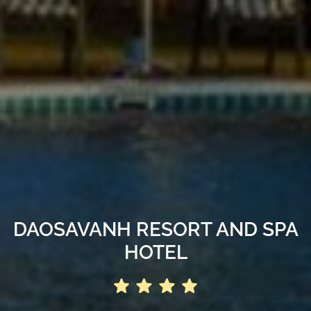
DAOSAVANH RESORT AND SPA
HOTEL