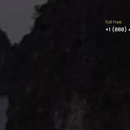
Toll Free
+1 (888)