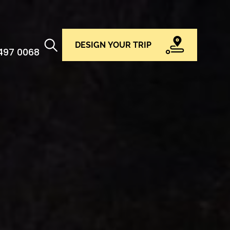
DESIGN YOUR TRIP
 497 0068