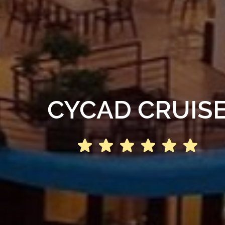
CYCAD CRUIS