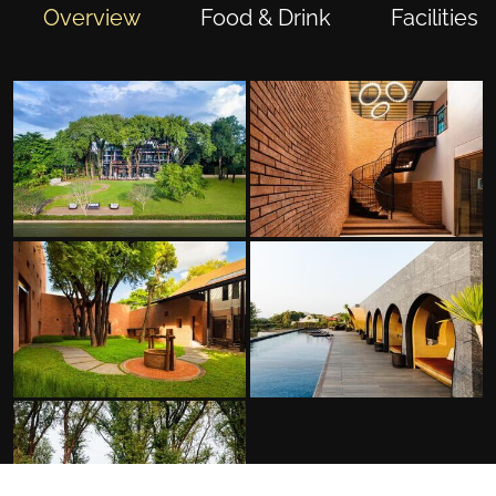
Overview
Food & Drink
Facilities