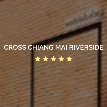
CROSS CHIANG MAI RIVERSIDE