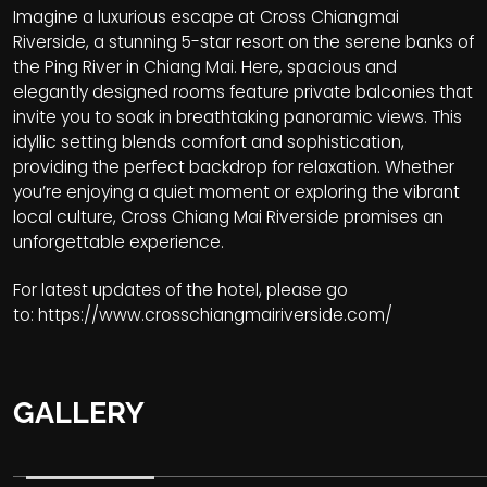
Imagine a luxurious escape at Cross Chiangmai
Riverside, a stunning 5-star resort on the serene banks of
the Ping River in Chiang Mai. Here, spacious and
elegantly designed rooms feature private balconies that
invite you to soak in breathtaking panoramic views. This
idyllic setting blends comfort and sophistication,
providing the perfect backdrop for relaxation. Whether
you’re enjoying a quiet moment or exploring the vibrant
local culture, Cross Chiang Mai Riverside promises an
unforgettable experience.
For latest updates of the hotel, please go
to:
https://www.crosschiangmairiverside.com/
GALLERY