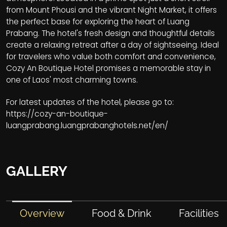
from Mount Phousi and the vibrant Night Market, it offers
the perfect base for exploring the heart of Luang
Prabang. The hotel's fresh design and thoughtful details
create a relaxing retreat after a day of sightseeing. Ideal
for travelers who value both comfort and convenience,
Cozy An Boutique Hotel promises a memorable stay in
one of Laos' most charming towns.
For latest updates of the hotel, please go to:
https://cozy-an-boutique-
luangprabang.luangprabanghotels.net/en/
GALLERY
Overview
Food & Drink
Facilities