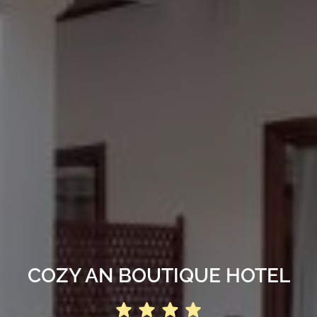
COZY AN BOUTIQUE HOTEL