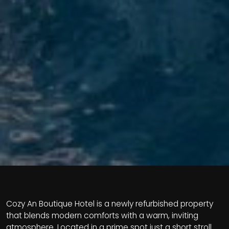
Cozy An Boutique Hotel is a newly refurbished property
that blends modern comforts with a warm, inviting
atmosphere. Located in a prime spot just a short stroll