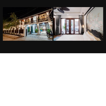
FACILITIES