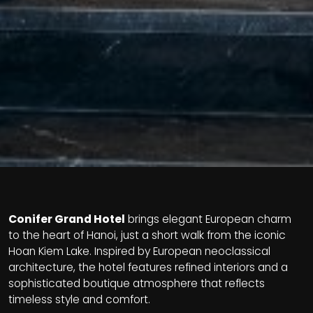
Conifer Grand Hotel
brings elegant European charm
to the heart of Hanoi, just a short walk from the iconic
Hoan Kiem Lake. Inspired by European neoclassical
architecture, the hotel features refined interiors and a
sophisticated boutique atmosphere that reflects
timeless style and comfort.