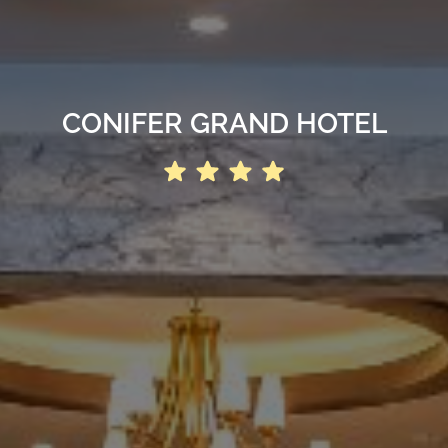
CONIFER GRAND HOTEL