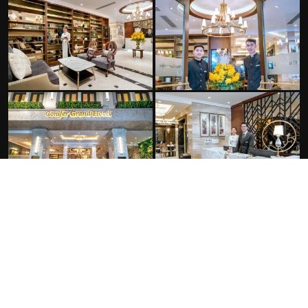
FACILITIES