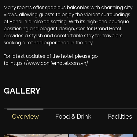
Many rooms offer spacious balconies with charming city
views, allowing guests to enjoy the vibrant surroundings
of Hanoi in a relaxed setting. With its high-end boutique
positioning and elegant design, Conifer Grand Hotel
provides a stylish and comfortable stay for travelers
seeking a refined experience in the city.
For latest updates of the hotel, please go
to:
https://www.coniferhotel.com.vn/
GALLERY
Overview
Food & Drink
Facilities