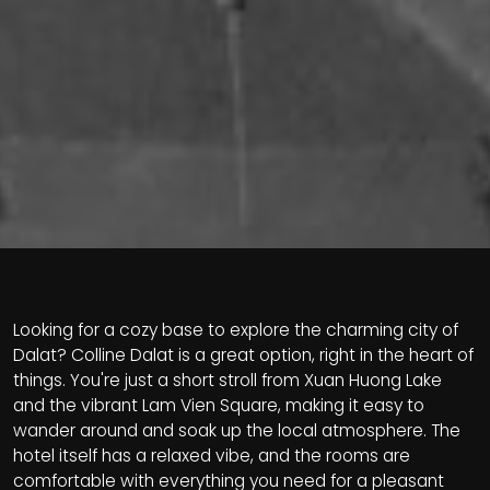
Looking for a cozy base to explore the charming city of
Dalat? Colline Dalat is a great option, right in the heart of
things. You're just a short stroll from Xuan Huong Lake
and the vibrant Lam Vien Square, making it easy to
wander around and soak up the local atmosphere. The
hotel itself has a relaxed vibe, and the rooms are
comfortable with everything you need for a pleasant