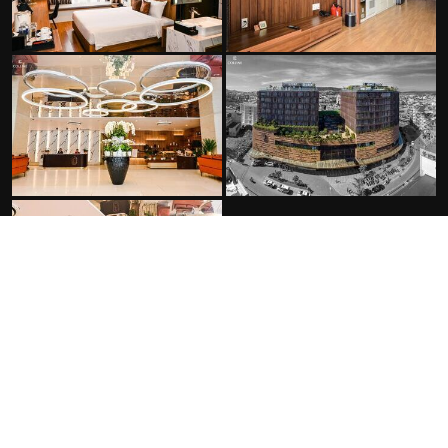
FACILITIES