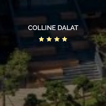
COLLINE DALAT