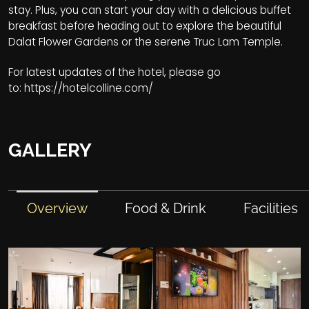
stay. Plus, you can start your day with a delicious buffet
breakfast before heading out to explore the beautiful
Dalat Flower Gardens or the serene Truc Lam Temple.
For latest updates of the hotel, please go
to:
https://hotelcolline.com/
GALLERY
Overview
Food & Drink
Facilities