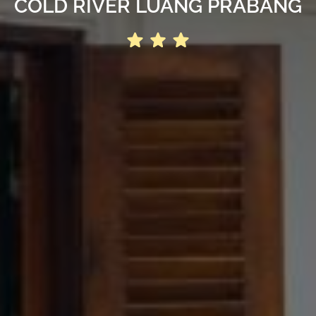
COLD RIVER LUANG PRABANG