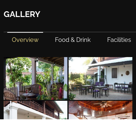
GALLERY
Overview
Food & Drink
Facilities