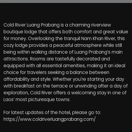
Cold River Luang Prabang is a charming riverview
boutique lodge that offers both comfort and great value
for money. Overlooking the tranquil Nam Khan River, this
cozy lodge provides a peaceful atmosphere while still
being within walking distance of Luang Prabang’s main
attractions. Rooms are tastefully decorated and
equipped with all essential amenities, making it an ideal
choice for travelers seeking a balance between
affordability and style. Whether you're starting your day
with breakfast on the terrace or unwinding after a day of
exploration, Cold River offers a welcoming stay in one of
Laos’ most picturesque towns.
For latest updates of the hotel, please go to:
https://www.coldriverluangprabang.com/