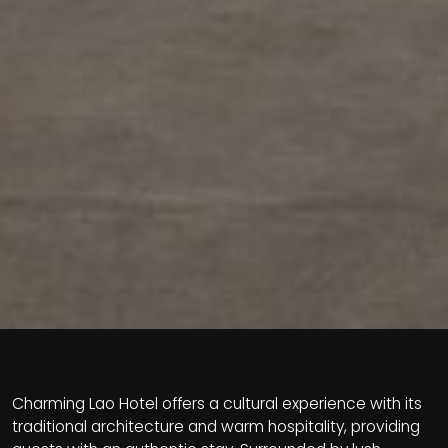
Charming Lao Hotel offers a cultural experience with its
traditional architecture and warm hospitality, providing