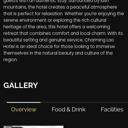
guests with an authentic stay. Surrounded by lush
mountains, the hotel creates a peaceful atmosphere
that is perfect for relaxation. Whether you're enjoying the
serene environment or exploring the rich cultural
heritage of the area, this hotel offers a welcoming
retreat that combines comfort and local charm. With its
beautiful setting and genuine service, Charming Lao
Hotel is an ideal choice for those looking to immerse
themselves in the natural beauty and culture of the
region.
GALLERY
Overview
Food & Drink
Facilities