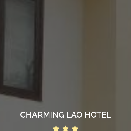
CHARMING LAO HOTEL