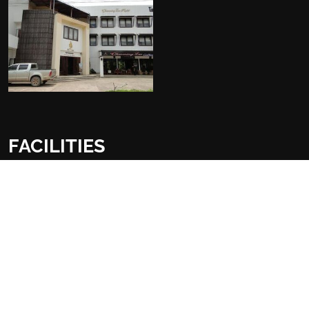
FACILITIES