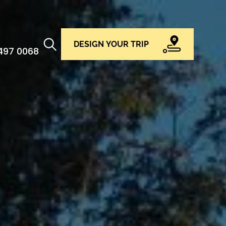
DESIGN YOUR TRIP
 497 0068