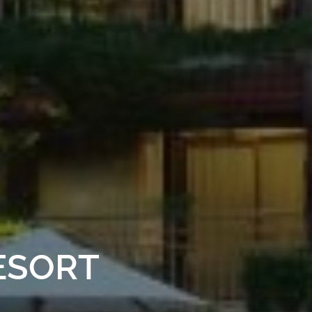
ESORT