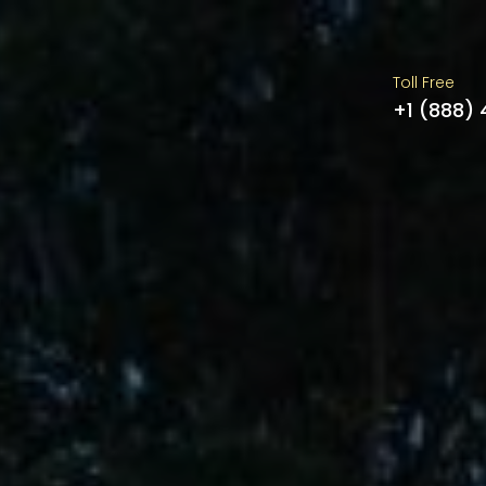
Toll Free
+1 (888)