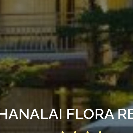
HANALAI FLORA R