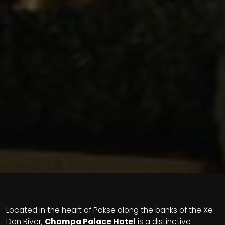
Located in the heart of Pakse along the banks of the Xe
Don River,
Champa Palace Hotel
is a distinctive