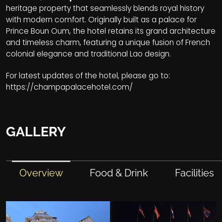
heritage property that seamlessly blends royal history
with modern comfort. Originally built as a palace for
Prince Boun Oum, the hotel retains its grand architecture
and timeless charm, featuring a unique fusion of French
colonial elegance and traditional Lao design.
For latest updates of the hotel, please go to:
https://champapalacehotel.com/
GALLERY
Overview
Food & Drink
Facilities