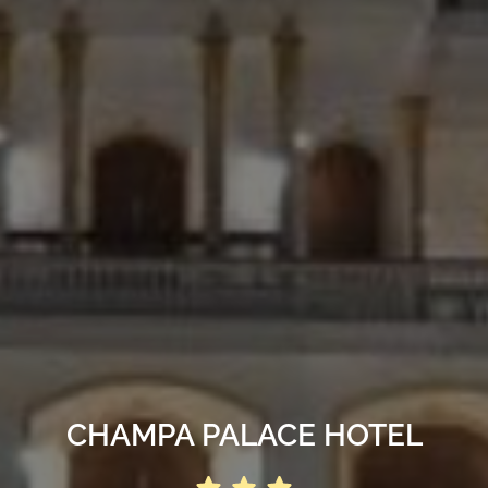
CHAMPA PALACE HOTEL