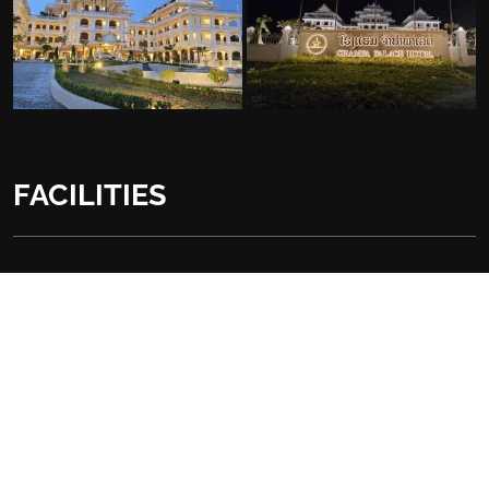
FACILITIES