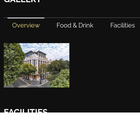
Overview
Food & Drink
Facilities
FACILITIES