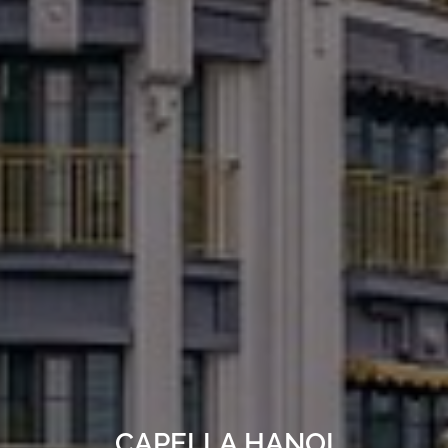
CAPELLA HANOI