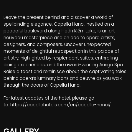
Leave the present behind and discover a world of
spellbinding elegance. Capella Hanoi, nestled on a
peaceful boulevard along Hoàn Kiếm Lake, is an art
nouveau masterpiece and an ode to opera artists,
designers, and composers. Uncover unexpected
moments of delightful retrospection in this palace of
artistry, highlighted by resplendent suites, enthralling
dining experiences, and the award-winning Auriga Spa.
Raise a toast and reminisce about the captivating tales
behind opera’s luminary icons and oeuvre as you walk
through the doors of Capella Hanoi.
For latest updates of the hotel, please go
to:
https://capellahotels.com/en/capella-hanoi/
GALLERY