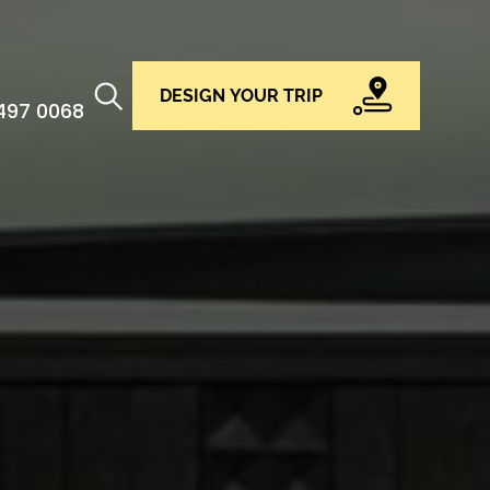
DESIGN YOUR TRIP
 497 0068