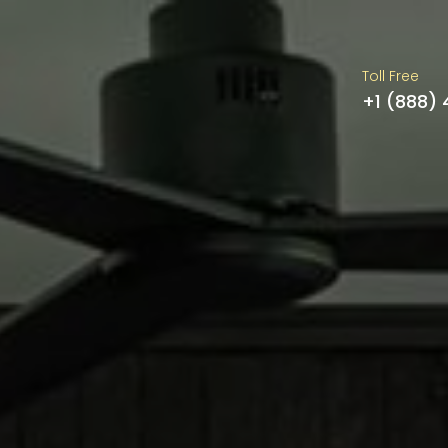
Toll Free
+1 (888)