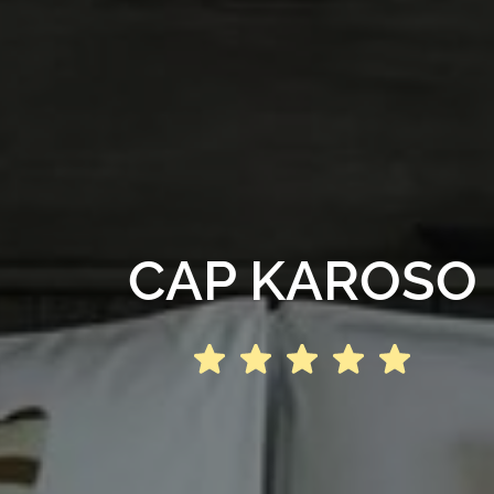
CAP KAROSO