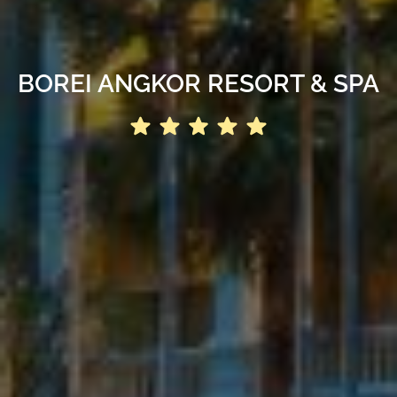
BOREI ANGKOR RESORT & SPA