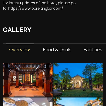
For latest updates of the hotel, please go
to:
https://www.boreiangkor.com/
GALLERY
Overview
Food & Drink
Facilities