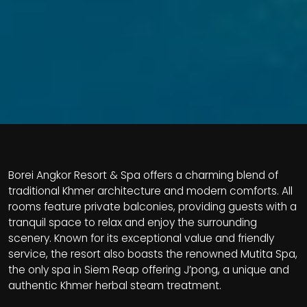
Borei Angkor Resort & Spa offers a charming blend of
traditional Khmer architecture and modern comforts. All
rooms feature private balconies, providing guests with a
tranquil space to relax and enjoy the surrounding
scenery. Known for its exceptional value and friendly
service, the resort also boasts the renowned Mutita Spa,
the only spa in Siem Reap offering J’pong, a unique and
authentic Khmer herbal steam treatment.