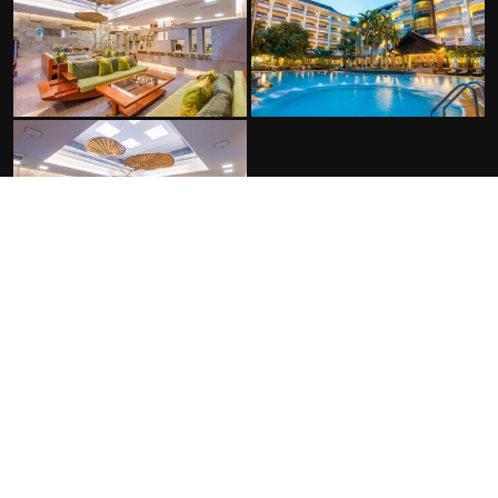
FACILITIES