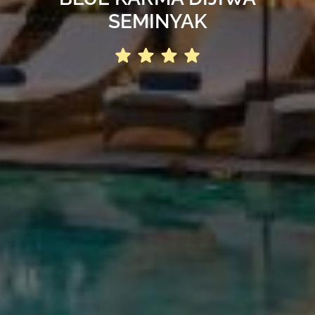
SEMINYAK