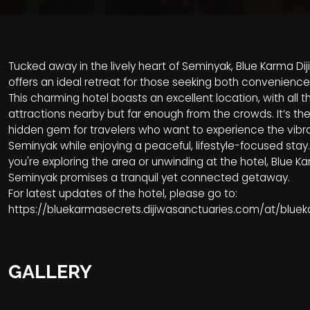
Tucked away in the lively heart of Seminyak, Blue Karma D
offers an ideal retreat for those seeking both convenience
This charming hotel boasts an excellent location, with all t
attractions nearby but far enough from the crowds. It’s th
hidden gem for travelers who want to experience the vibr
Seminyak while enjoying a peaceful, lifestyle-focused sta
you're exploring the area or unwinding at the hotel, Blue K
Seminyak promises a tranquil yet connected getaway.
For latest updates of the hotel, please go to:
https://bluekarmasecrets.dijiwasanctuaries.com/at/blu
GALLERY