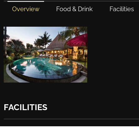
Overview
Food & Drink
Facilities
FACILITIES