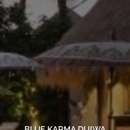
BLUE KARMA DIJIWA