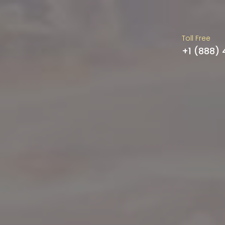
Toll Free
+1 (888)