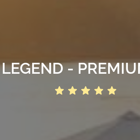
 LEGEND - PREMI