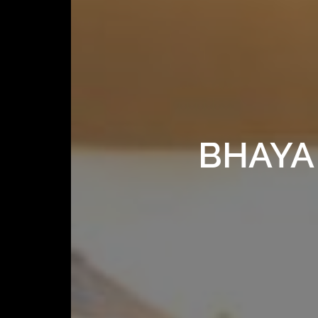
BHAYA