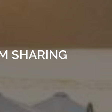
UM SHARING