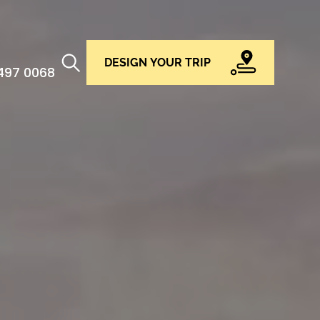
DESIGN YOUR TRIP
 497 0068