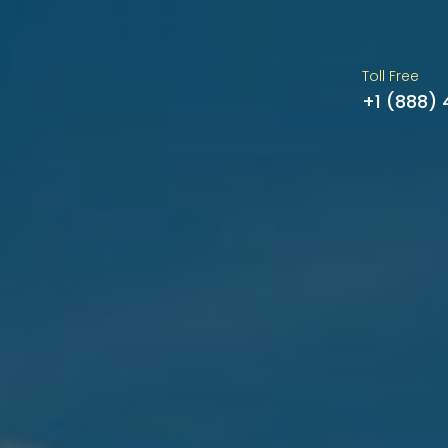
Toll Free
+1 (888)