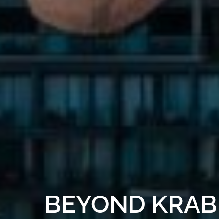
BEYOND KRAB