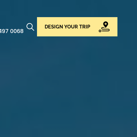
DESIGN YOUR TRIP
 497 0068