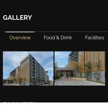
GALLERY
Overview
Food & Drink
Facilities
FACILITIES