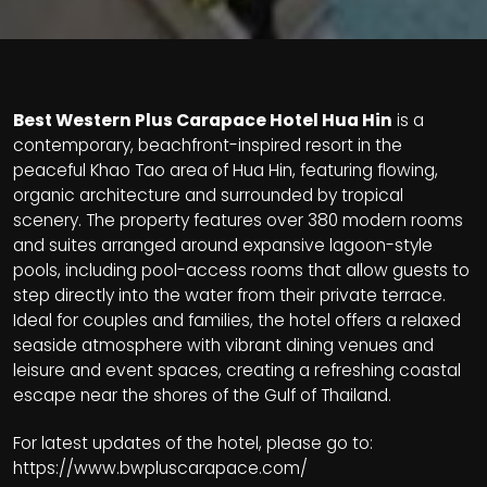
Best Western Plus Carapace Hotel Hua Hin
is a
contemporary, beachfront-inspired resort in the
peaceful Khao Tao area of Hua Hin, featuring flowing,
organic architecture and surrounded by tropical
scenery. The property features over 380 modern rooms
and suites arranged around expansive lagoon-style
pools, including pool-access rooms that allow guests to
step directly into the water from their private terrace.
Ideal for couples and families, the hotel offers a relaxed
seaside atmosphere with vibrant dining venues and
leisure and event spaces, creating a refreshing coastal
escape near the shores of the Gulf of Thailand.
For latest updates of the hotel, please go to:
https://www.bwpluscarapace.com/