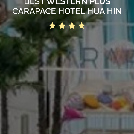
BEST WESTERN PLUS
CARAPACE HOTEL HUA HIN