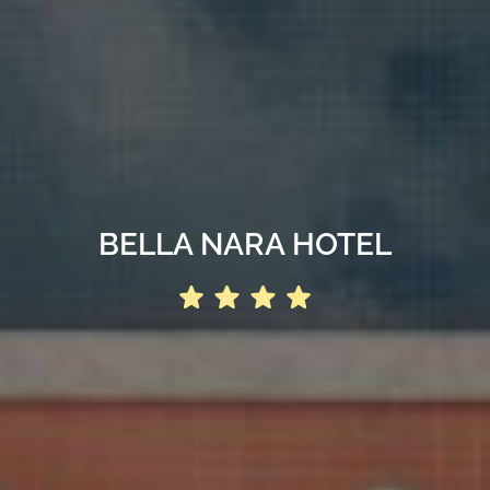
BELLA NARA HOTEL