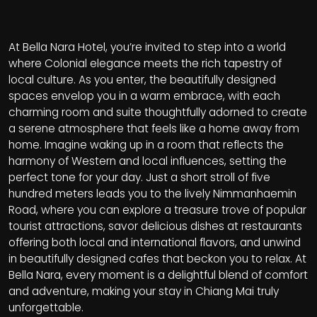
At Bella Nara Hotel, you’re invited to step into a world
where Colonial elegance meets the rich tapestry of
local culture. As you enter, the beautifully designed
spaces envelop you in a warm embrace, with each
charming room and suite thoughtfully adorned to create
a serene atmosphere that feels like a home away from
home. Imagine waking up in a room that reflects the
harmony of Western and local influences, setting the
perfect tone for your day. Just a short stroll of five
hundred meters leads you to the lively Nimmanhaemin
Road, where you can explore a treasure trove of popular
tourist attractions, savor delicious dishes at restaurants
offering both local and international flavors, and unwind
in beautifully designed cafes that beckon you to relax. At
Bella Nara, every moment is a delightful blend of comfort
and adventure, making your stay in Chiang Mai truly
unforgettable.