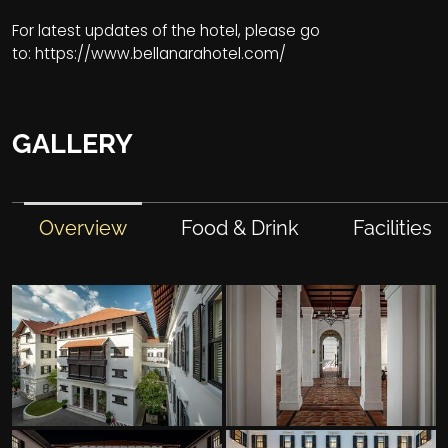
For latest updates of the hotel, please go
to:
https://www.bellanarahotel.com/
GALLERY
Overview
Food & Drink
Facilities