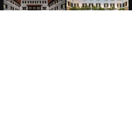
FACILITIES