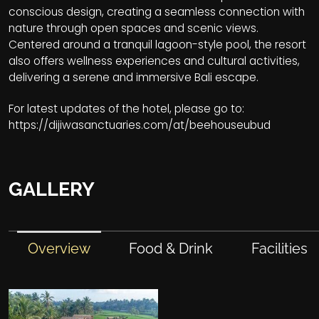
conscious design, creating a seamless connection with
nature through open spaces and scenic views.
Centered around a tranquil lagoon-style pool, the resort
also offers wellness experiences and cultural activities,
delivering a serene and immersive Bali escape.
For latest updates of the hotel, please go to:
https://dijiwasanctuaries.com/at/beehouseubud
GALLERY
Overview
Food & Drink
Facilities