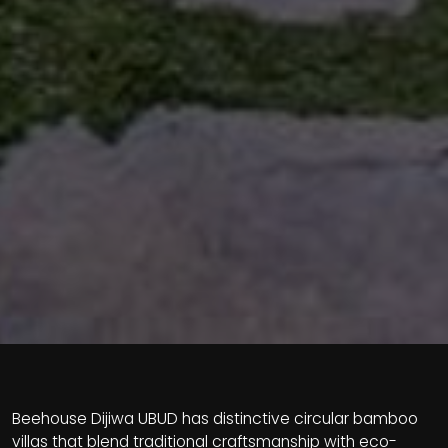
Beehouse Dijiwa UBUD has distinctive circular bamboo
villas that blend traditional craftsmanship with eco-