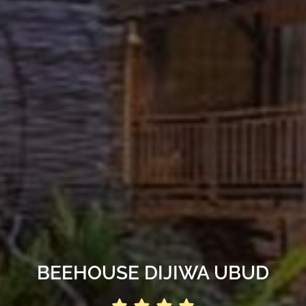
BEEHOUSE DIJIWA UBUD