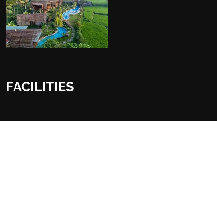
FACILITIES