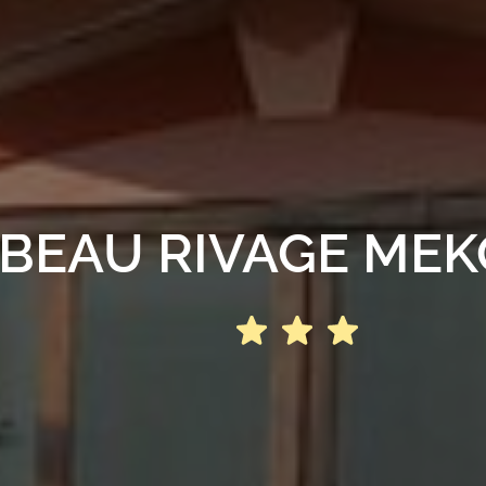
BEAU RIVAGE ME