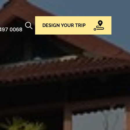
DESIGN YOUR TRIP
 497 0068