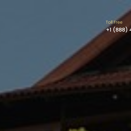
Toll Free
+1 (888)