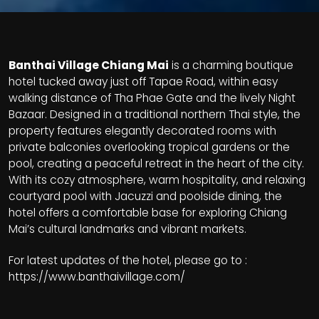
Banthai Village Chiang Mai
is a charming boutique
hotel tucked away just off Tapae Road, within easy
walking distance of Tha Phae Gate and the lively Night
Bazaar. Designed in a traditional northern Thai style, the
property features elegantly decorated rooms with
private balconies overlooking tropical gardens or the
pool, creating a peaceful retreat in the heart of the city.
With its cozy atmosphere, warm hospitality, and relaxing
courtyard pool with Jacuzzi and poolside dining, the
hotel offers a comfortable base for exploring Chiang
Mai’s cultural landmarks and vibrant markets.
For latest updates of the hotel, please go to :
https://www.banthaivillage.com/