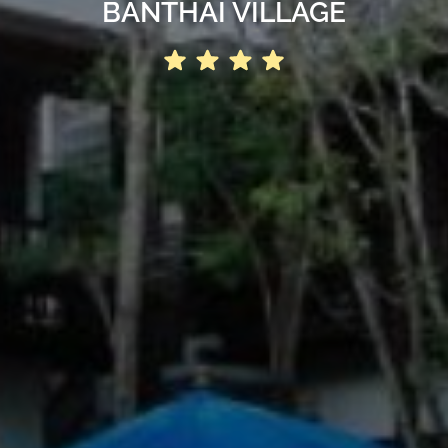
BANTHAI VILLAGE