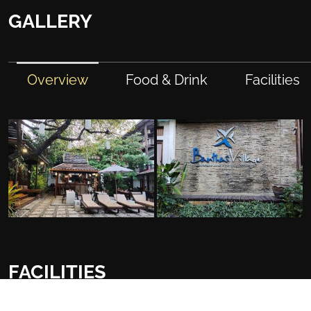
GALLERY
Overview
Food & Drink
Facilities
FACILITIES