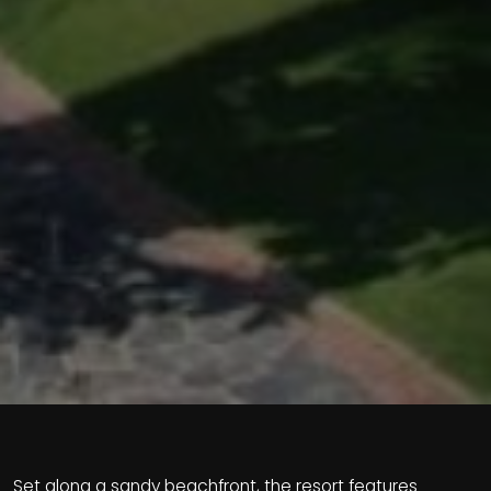
Set along a sandy beachfront, the resort features