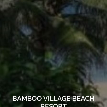
BAMBOO VILLAGE BEACH
RESORT