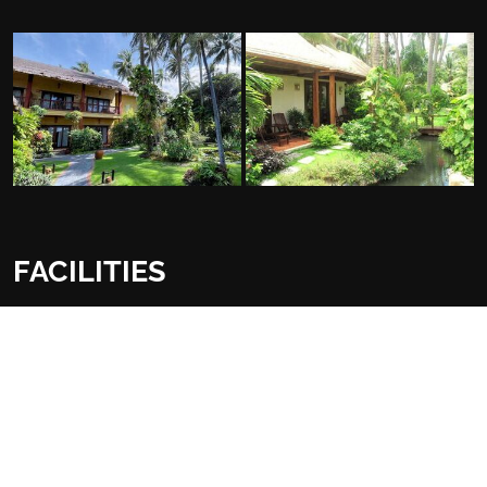
FACILITIES