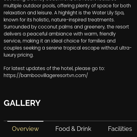
multiple outdoor pools, offering plenty of space for both
relaxation and leisure. A highlight is the Water Lily Spa,
known for its holistic, nature-inspired treatments.
Surrounded by coconut palms and greenery, the resort
delivers a peaceful ambiance with warm, friendly
service, making it an ideal choice for families and
couples seeking a serene tropical escape without ultra-
luxury pricing.
For latest updates of the hotel, please go to:
https://bamboovillageresortvn.com/
GALLERY
Overview
Food & Drink
Facilities