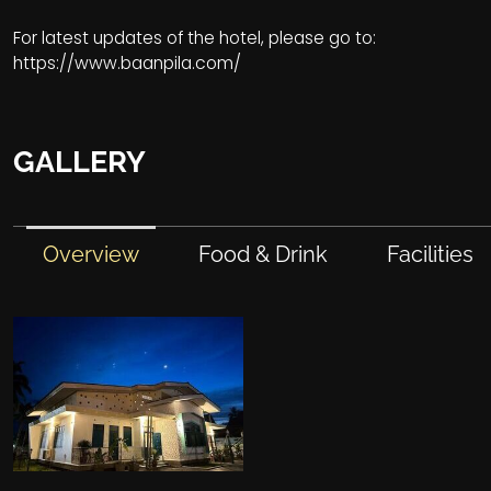
For latest updates of the hotel, please go to:
https://www.baanpila.com/
GALLERY
Overview
Food & Drink
Facilities