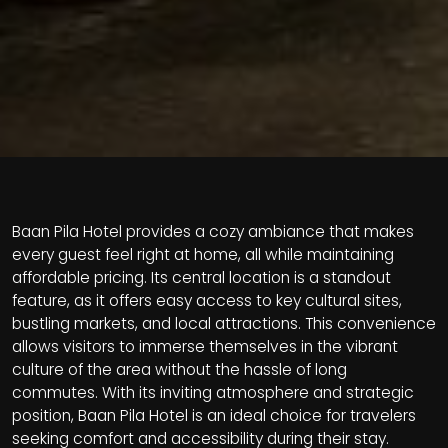
Baan Pila Hotel provides a cozy ambiance that makes
every guest feel right at home, all while maintaining
affordable pricing. Its central location is a standout
feature, as it offers easy access to key cultural sites,
bustling markets, and local attractions. This convenience
allows visitors to immerse themselves in the vibrant
culture of the area without the hassle of long
commutes. With its inviting atmosphere and strategic
position, Baan Pila Hotel is an ideal choice for travelers
seeking comfort and accessibility during their stay.