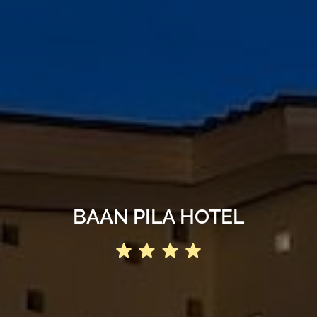
BAAN PILA HOTEL