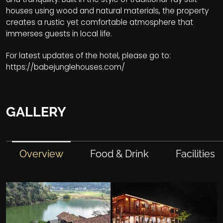
houses using wood and natural materials, the property
creates a rustic yet comfortable atmosphere that
immerses guests in local life.
For latest updates of the hotel, please go to:
https://babejunglehouses.com/
GALLERY
Overview
Food & Drink
Facilities