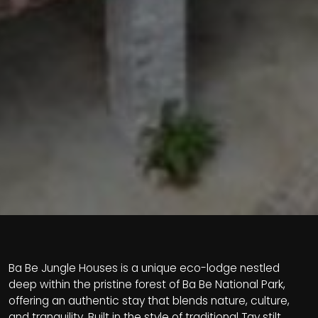
Ba Be Jungle Houses is a unique eco-lodge nestled
deep within the pristine forest of Ba Be National Park,
offering an authentic stay that blends nature, culture,
and tranquility. Built in the style of traditional Tay stilt