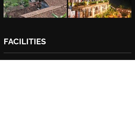
FACILITIES