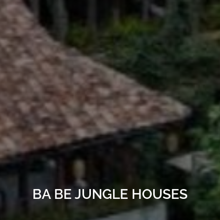
BA BE JUNGLE HOUSES