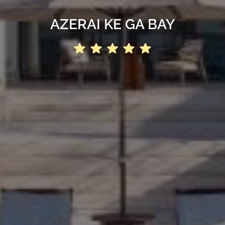
AZERAI KE GA BAY