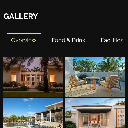
GALLERY
Overview
Food & Drink
Facilities