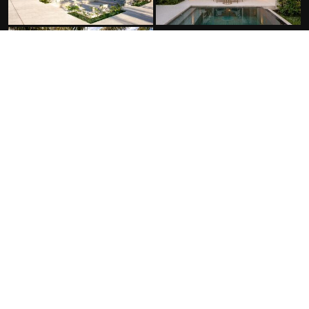
FACILITIES