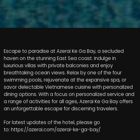
Escape to paradise at Azerai Ke Ga Bay, a secluded
haven on the stunning East Sea coast. Indulge in
luxurious villas with private balconies and enjoy
breathtaking ocean views. Relax by one of the four
swimming pools, rejuvenate at the expansive spa, or
savor delectable Vietnamese cuisine with personalized
dining options. With a focus on personalized service and
a range of activities for all ages, Azerai Ke Ga Bay offers
an unforgettable escape for discerning travelers.
For latest updates of the hotel, please go
to:
https://azerai.com/azerai-ke-ga-bay/