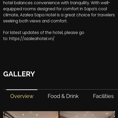
hotel balances convenience with tranquility. With well-
equipped rooms designed for comfort in Sapa’s cool
climate, Azalea Sapa Hotel is a great choice for travelers
seeking both views and comfort.
For latest updates of the hotel, please go
to:
https://azaleahotel.vn/
GALLERY
Overview
Food & Drink
Facilities