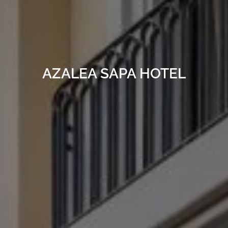
AZALEA SAPA HOTEL