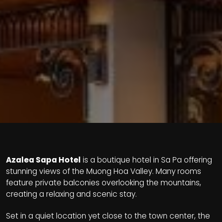
Azalea Sapa Hotel
is a boutique hotel in Sa Pa offering
stunning views of the Muong Hoa Valley. Many rooms
feature private balconies overlooking the mountains,
creating a relaxing and scenic stay.
Set in a quiet location yet close to the town center, the