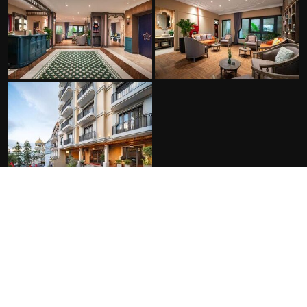
FACILITIES