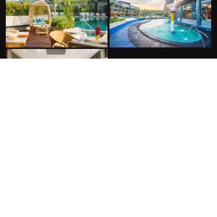
FACILITIES