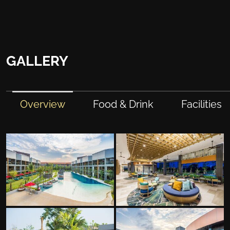
GALLERY
Overview
Food & Drink
Facilities