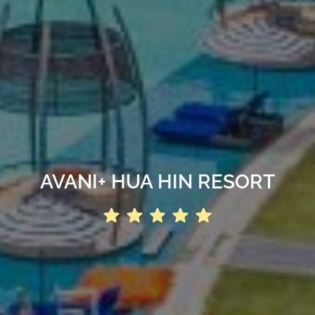
AVANI+ HUA HIN RESORT