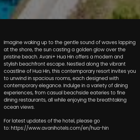
Imagine waking up to the gentle sound of waves lapping
at the shore, the sun casting a golden glow over the
pristine beach. Avani+ Hua Hin offers a modern and
stylish beachfront escape. Nestled along the vibrant
coastline of Hua Hin, this contemporary resort invites you
to unwind in spacious rooms, each designed with
contemporary elegance. Indulge in a variety of dining
experiences, from casual beachside eateries to fine
dining restaurants, all while enjoying the breathtaking
ocean views.
For latest updates of the hotel, please go
to:
https://www.avanihotels.com/en/hua-hin