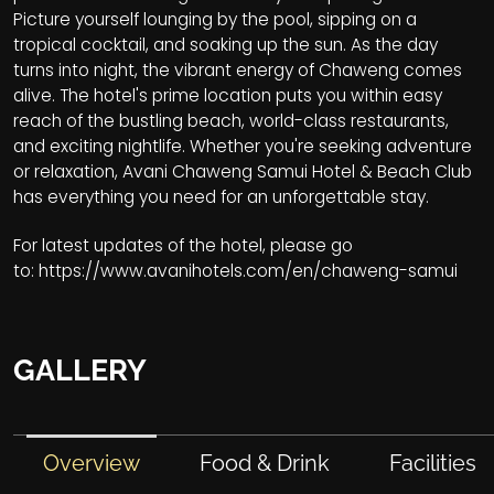
Picture yourself lounging by the pool, sipping on a
tropical cocktail, and soaking up the sun. As the day
turns into night, the vibrant energy of Chaweng comes
alive. The hotel's prime location puts you within easy
reach of the bustling beach, world-class restaurants,
and exciting nightlife. Whether you're seeking adventure
or relaxation, Avani Chaweng Samui Hotel & Beach Club
has everything you need for an unforgettable stay.
For latest updates of the hotel, please go
to:
https://www.avanihotels.com/en/chaweng-samui
GALLERY
Overview
Food & Drink
Facilities