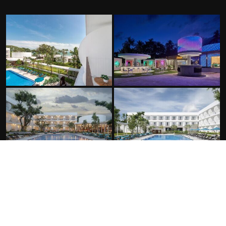
FACILITIES