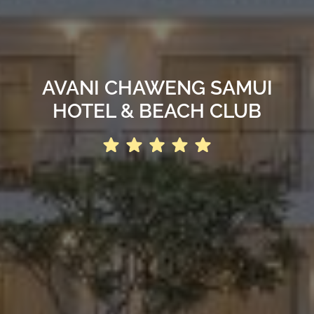
AVANI CHAWENG SAMUI
HOTEL & BEACH CLUB