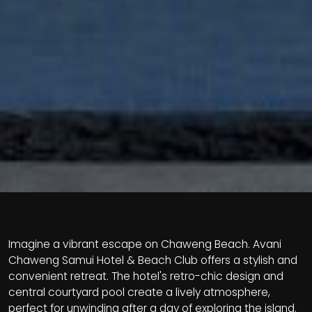
Imagine a vibrant escape on Chaweng Beach. Avani
Chaweng Samui Hotel & Beach Club offers a stylish and
convenient retreat. The hotel's retro-chic design and
central courtyard pool create a lively atmosphere,
perfect for unwinding after a day of exploring the island.