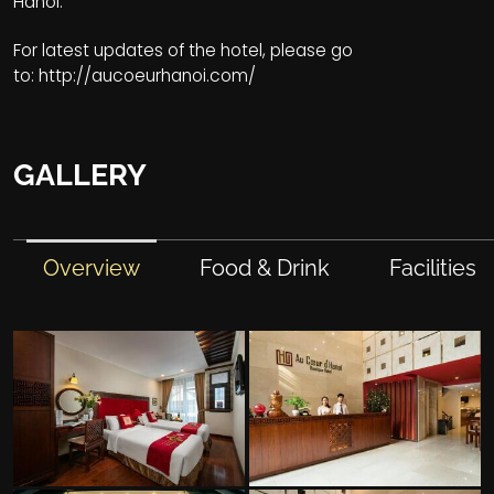
Hanoi.
For latest updates of the hotel, please go
to:
http://aucoeurhanoi.com/
GALLERY
Overview
Food & Drink
Facilities