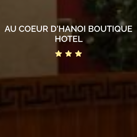
AU COEUR D'HANOI BOUTIQUE
HOTEL