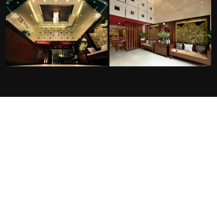
FACILITIES