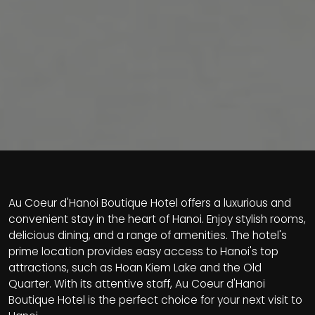
Au Coeur d'Hanoi Boutique Hotel offers a luxurious and
convenient stay in the heart of Hanoi. Enjoy stylish rooms,
delicious dining, and a range of amenities. The hotel's
prime location provides easy access to Hanoi's top
attractions, such as Hoan Kiem Lake and the Old
Quarter. With its attentive staff, Au Coeur d'Hanoi
Boutique Hotel is the perfect choice for your next visit to