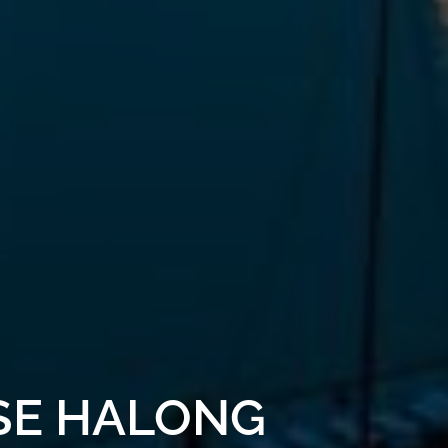
ISE HALONG