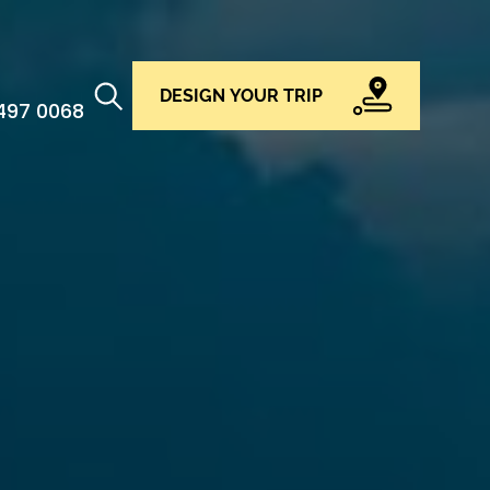
DESIGN YOUR TRIP
 497 0068