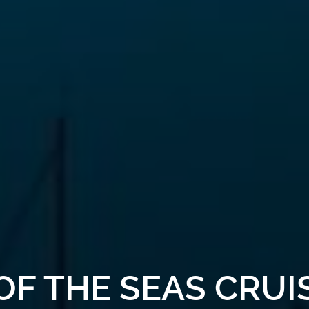
OF THE SEAS CRU