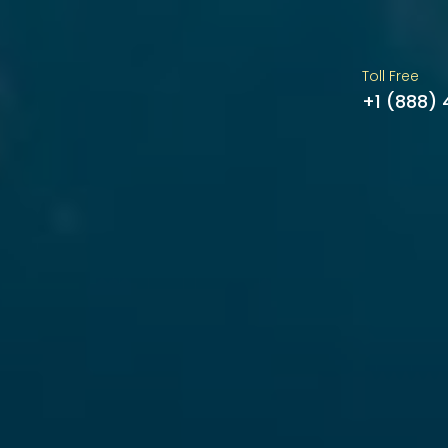
Toll Free
+1 (888)